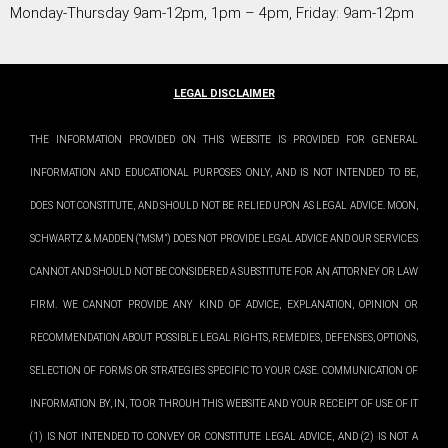
Monday-Thursday 9am-12pm, 1pm – 4pm, Friday: 9am-12pm
LEGAL DISCLAIMER
THE INFORMATION PROVIDED ON THIS WEBSITE IS PROVIDED FOR GENERAL
INFORMATION AND EDUCATIONAL PURPOSES ONLY, AND IS NOT INTENDED TO BE,
DOES NOT CONSTITUTE, AND SHOULD NOT BE RELIED UPON AS LEGAL ADVICE. MOON,
SCHWARTZ & MADDEN (“MSM”) DOES NOT PROVIDE LEGAL ADVICE AND OUR SERVICES
CANNOT AND SHOULD NOT BE CONSIDERED A SUBSTITUTE FOR AN ATTORNEY OR LAW
FIRM. WE CANNOT PROVIDE ANY KIND OF ADVICE, EXPLANATION, OPINION OR
RECOMMENDATION ABOUT POSSIBLE LEGAL RIGHTS, REMEDIES, DEFENSES, OPTIONS,
SELECTION OF FORMS OR STRATEGIES SPECIFIC TO YOUR CASE. COMMUNICATION OF
INFORMATION BY, IN, TO OR THROUH THIS WEBSITE AND YOUR RECEIPT OF USE OF IT
(1) IS NOT INTENDED TO CONVEY OR CONSTITUTE LEGAL ADVICE, AND (2) IS NOT A