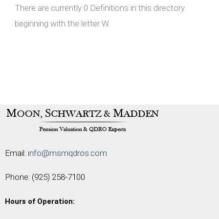
There are currently 0 Definitions in this directory
beginning with the letter W.
Email:
info@msmqdros.com
Phone:
(925) 258-7100
Hours of Operation: