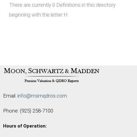
There are currently 0 Definitions in this directory
beginning with the letter H.
Email:
info@msmqdros.com
Phone:
(925) 258-7100
Hours of Operation: