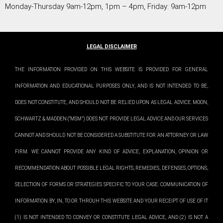
Monday-Thursday 9am-12pm, 1pm – 4pm, Friday: 9am-12pm
LEGAL DISCLAIMER
THE INFORMATION PROVIDED ON THIS WEBSITE IS PROVIDED FOR GENERAL
INFORMATION AND EDUCATIONAL PURPOSES ONLY, AND IS NOT INTENDED TO BE,
DOES NOT CONSTITUTE, AND SHOULD NOT BE RELIED UPON AS LEGAL ADVICE. MOON,
SCHWARTZ & MADDEN (“MSM”) DOES NOT PROVIDE LEGAL ADVICE AND OUR SERVICES
CANNOT AND SHOULD NOT BE CONSIDERED A SUBSTITUTE FOR AN ATTORNEY OR LAW
FIRM. WE CANNOT PROVIDE ANY KIND OF ADVICE, EXPLANATION, OPINION OR
RECOMMENDATION ABOUT POSSIBLE LEGAL RIGHTS, REMEDIES, DEFENSES, OPTIONS,
SELECTION OF FORMS OR STRATEGIES SPECIFIC TO YOUR CASE. COMMUNICATION OF
INFORMATION BY, IN, TO OR THROUH THIS WEBSITE AND YOUR RECEIPT OF USE OF IT
(1) IS NOT INTENDED TO CONVEY OR CONSTITUTE LEGAL ADVICE, AND (2) IS NOT A