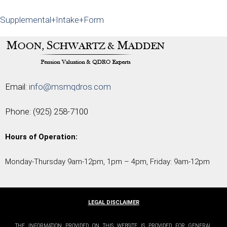
Supplemental+Intake+Form
Email:
info@msmqdros.com
Phone:
(925) 258-7100
Hours of Operation:
Monday-Thursday 9am-12pm, 1pm – 4pm, Friday: 9am-12pm
LEGAL DISCLAIMER
THE INFORMATION PROVIDED ON THIS WEBSITE IS PROVIDED FOR GENERAL