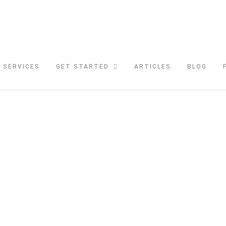
SERVICES
GET STARTED
ARTICLES
BLOG