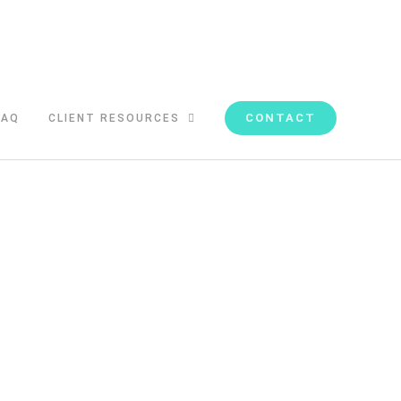
CONTACT
FAQ
CLIENT RESOURCES