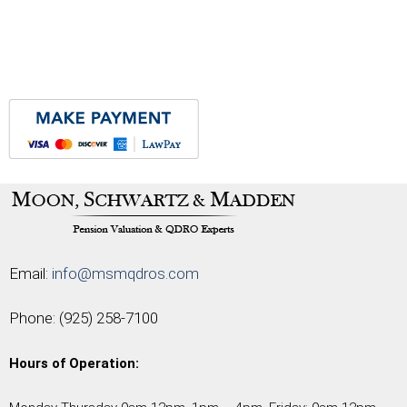
Email:
info@msmqdros.com
Phone:
(925) 258-7100
Hours of Operation: