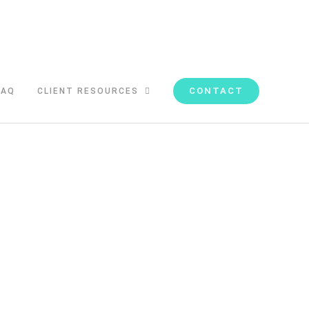
CONTACT
FAQ
CLIENT RESOURCES