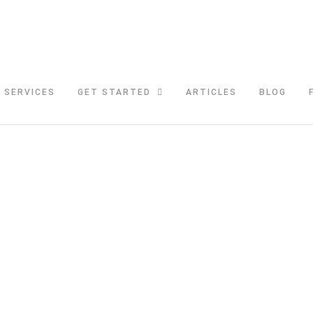
SERVICES
GET STARTED
ARTICLES
BLOG