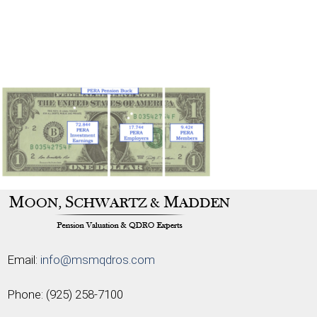
Email:
info@msmqdros.com
Phone:
(925) 258-7100