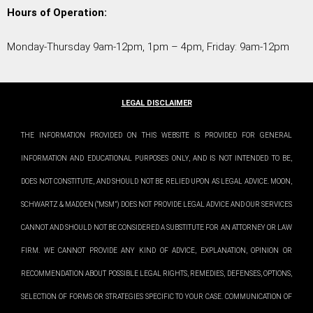
Hours of Operation:
Monday-Thursday 9am-12pm, 1pm – 4pm, Friday: 9am-12pm
LEGAL DISCLAIMER
THE INFORMATION PROVIDED ON THIS WEBSITE IS PROVIDED FOR GENERAL
INFORMATION AND EDUCATIONAL PURPOSES ONLY, AND IS NOT INTENDED TO BE,
DOES NOT CONSTITUTE, AND SHOULD NOT BE RELIED UPON AS LEGAL ADVICE. MOON,
SCHWARTZ & MADDEN (“MSM”) DOES NOT PROVIDE LEGAL ADVICE AND OUR SERVICES
CANNOT AND SHOULD NOT BE CONSIDERED A SUBSTITUTE FOR AN ATTORNEY OR LAW
FIRM. WE CANNOT PROVIDE ANY KIND OF ADVICE, EXPLANATION, OPINION OR
RECOMMENDATION ABOUT POSSIBLE LEGAL RIGHTS, REMEDIES, DEFENSES, OPTIONS,
SELECTION OF FORMS OR STRATEGIES SPECIFIC TO YOUR CASE. COMMUNICATION OF