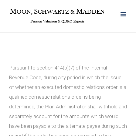
Skip
to
content
Pursuant to section 414(p)(7) of the Internal
Revenue Code, during any period in which the issue
of whether an executed domestic relations order is a
qualified domestic relations order is being
determined, the Plan Administrator shall withhold and
separately account for the amounts which would
have been payable to the alternate payee during such
period if the order had been determined to be a