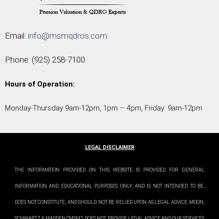
Email:
info@msmqdros.com
Phone:
(925) 258-7100
Hours of Operation:
Monday-Thursday 9am-12pm, 1pm – 4pm, Friday: 9am-12pm
LEGAL DISCLAIMER
THE INFORMATION PROVIDED ON THIS WEBSITE IS PROVIDED FOR GENERAL
INFORMATION AND EDUCATIONAL PURPOSES ONLY, AND IS NOT INTENDED TO BE,
DOES NOT CONSTITUTE, AND SHOULD NOT BE RELIED UPON AS LEGAL ADVICE. MOON,
SCHWARTZ & MADDEN (“MSM”) DOES NOT PROVIDE LEGAL ADVICE AND OUR SERVICES