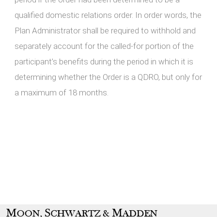
qualified domestic relations order. In order words, the
Plan Administrator shall be required to withhold and
separately account for the called-for portion of the
participant’s benefits during the period in which it is
determining whether the Order is a QDRO, but only for
a maximum of 18 months.