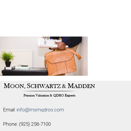
Email:
info@msmqdros.com
Phone:
(925) 258-7100