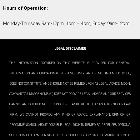
Hours of Operation:
Monday-Thursday 9am-12pm, 1pm – 4pm, Friday: 9am-12pm
LEGAL DISCLAIMER
THE INFORMATION PROVIDED ON THIS WEBSITE IS PROVIDED FOR GENERAL
INFORMATION AND EDUCATIONAL PURPOSES ONLY, AND IS NOT INTENDED TO BE,
DOES NOT CONSTITUTE, AND SHOULD NOT BE RELIED UPON AS LEGAL ADVICE. MOON,
SCHWARTZ & MADDEN (“MSM”) DOES NOT PROVIDE LEGAL ADVICE AND OUR SERVICES
CANNOT AND SHOULD NOT BE CONSIDERED A SUBSTITUTE FOR AN ATTORNEY OR LAW
FIRM. WE CANNOT PROVIDE ANY KIND OF ADVICE, EXPLANATION, OPINION OR
RECOMMENDATION ABOUT POSSIBLE LEGAL RIGHTS, REMEDIES, DEFENSES, OPTIONS,
SELECTION OF FORMS OR STRATEGIES SPECIFIC TO YOUR CASE. COMMUNICATION OF