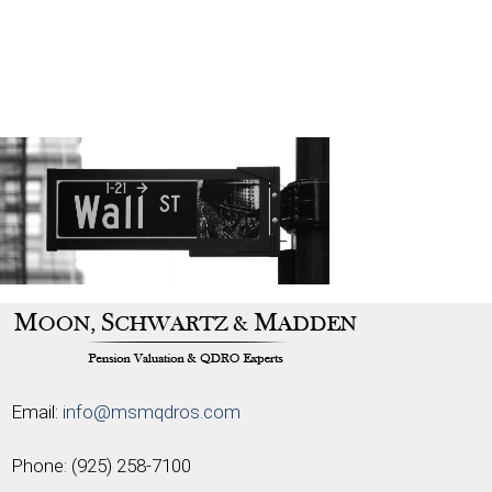
Email:
info@msmqdros.com
Phone:
(925) 258-7100