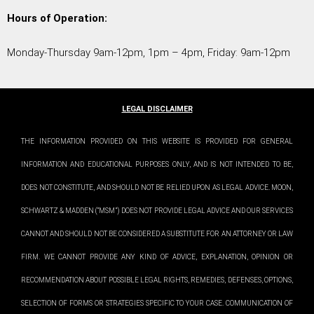
Hours of Operation:
Monday-Thursday 9am-12pm, 1pm – 4pm, Friday: 9am-12pm
LEGAL DISCLAIMER
THE INFORMATION PROVIDED ON THIS WEBSITE IS PROVIDED FOR GENERAL
INFORMATION AND EDUCATIONAL PURPOSES ONLY, AND IS NOT INTENDED TO BE,
DOES NOT CONSTITUTE, AND SHOULD NOT BE RELIED UPON AS LEGAL ADVICE. MOON,
SCHWARTZ & MADDEN (“MSM”) DOES NOT PROVIDE LEGAL ADVICE AND OUR SERVICES
CANNOT AND SHOULD NOT BE CONSIDERED A SUBSTITUTE FOR AN ATTORNEY OR LAW
FIRM. WE CANNOT PROVIDE ANY KIND OF ADVICE, EXPLANATION, OPINION OR
RECOMMENDATION ABOUT POSSIBLE LEGAL RIGHTS, REMEDIES, DEFENSES, OPTIONS,
SELECTION OF FORMS OR STRATEGIES SPECIFIC TO YOUR CASE. COMMUNICATION OF