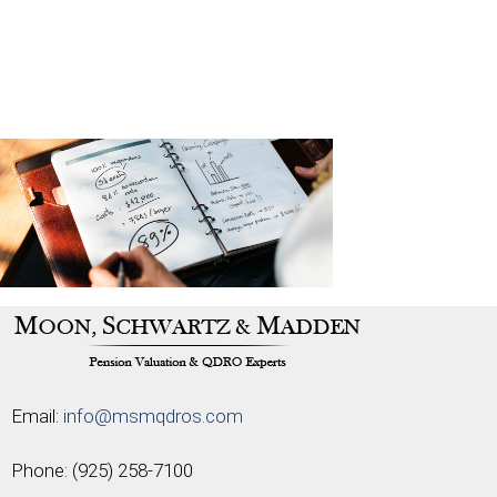
Email:
info@msmqdros.com
Phone:
(925) 258-7100