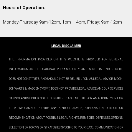
Hours of Operation:
Monday-Thursday 9am-12pm, 1pm – 4pm, Friday: 9am-12pm
LEGAL DISCLAIMER
THE INFORMATION PROVIDED ON THIS WEBSITE IS PROVIDED FOR GENERAL
INFORMATION AND EDUCATIONAL PURPOSES ONLY, AND IS NOT INTENDED TO BE,
DOES NOT CONSTITUTE, AND SHOULD NOT BE RELIED UPON AS LEGAL ADVICE. MOON,
SCHWARTZ & MADDEN (“MSM”) DOES NOT PROVIDE LEGAL ADVICE AND OUR SERVICES
CANNOT AND SHOULD NOT BE CONSIDERED A SUBSTITUTE FOR AN ATTORNEY OR LAW
FIRM. WE CANNOT PROVIDE ANY KIND OF ADVICE, EXPLANATION, OPINION OR
RECOMMENDATION ABOUT POSSIBLE LEGAL RIGHTS, REMEDIES, DEFENSES, OPTIONS,
SELECTION OF FORMS OR STRATEGIES SPECIFIC TO YOUR CASE. COMMUNICATION OF