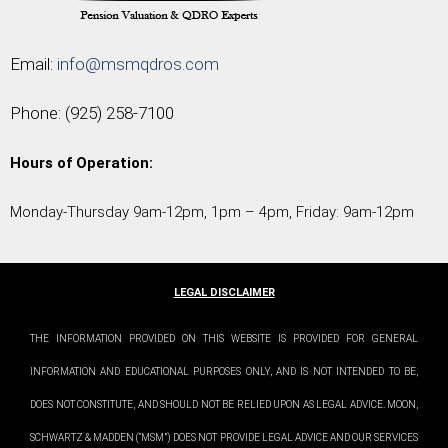
Email:
info@msmqdros.com
Phone:
(925) 258-7100
Hours of Operation:
Monday-Thursday 9am-12pm, 1pm – 4pm, Friday: 9am-12pm
LEGAL DISCLAIMER
THE INFORMATION PROVIDED ON THIS WEBSITE IS PROVIDED FOR GENERAL
INFORMATION AND EDUCATIONAL PURPOSES ONLY, AND IS NOT INTENDED TO BE,
DOES NOT CONSTITUTE, AND SHOULD NOT BE RELIED UPON AS LEGAL ADVICE. MOON,
SCHWARTZ & MADDEN (“MSM”) DOES NOT PROVIDE LEGAL ADVICE AND OUR SERVICES