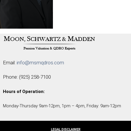
Email:
info@msmqdros.com
Phone:
(925) 258-7100
Hours of Operation:
Monday-Thursday 9am-12pm, 1pm – 4pm, Friday: 9am-12pm
LEGAL DISCLAIMER