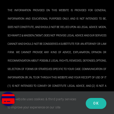
THE INFORMATION PROVIDED ON THIS WEBSITE IS PROVIDED FOR GENERAL
INFORMATION AND EDUCATIONAL PURPOSES ONLY, AND IS NOT INTENDED TO BE,
DOES NOT CONSTITUTE, AND SHOULD NOT BE RELIED UPON AS LEGAL ADVICE. MOON,
SCHWARTZ & MADDEN (“MSM”) DOES NOT PROVIDE LEGAL ADVICE AND OUR SERVICES
CANNOT AND SHOULD NOT BE CONSIDERED A SUBSTITUTE FOR AN ATTORNEY OR LAW
FIRM. WE CANNOT PROVIDE ANY KIND OF ADVICE, EXPLANATION, OPINION OR
RECOMMENDATION ABOUT POSSIBLE LEGAL RIGHTS, REMEDIES, DEFENSES, OPTIONS,
SELECTION OF FORMS OR STRATEGIES SPECIFIC TO YOUR CASE. COMMUNICATION OF
INFORMATION BY, IN, TO OR THROUH THIS WEBSITE AND YOUR RECEIPT OF USE OF IT
(1) IS NOT INTENDED TO CONVEY OR CONSTITUTE LEGAL ADVICE, AND (2) IS NOT A
SUBSTITUTE FOR OBTAINING LEGAL ADVICE FROM A QUALIFIED ATTORNEY. WE
This website uses cookies & third party services
PLEASE NOTE: Our office is not open to the public. We do not accept drop
OK
PROVIDE INFORMATION OF A GENERAL NATURE TO ASSIST YOU WITH OUR SERVICES.
✕
to improve your experience on our site.
offs of any kind.