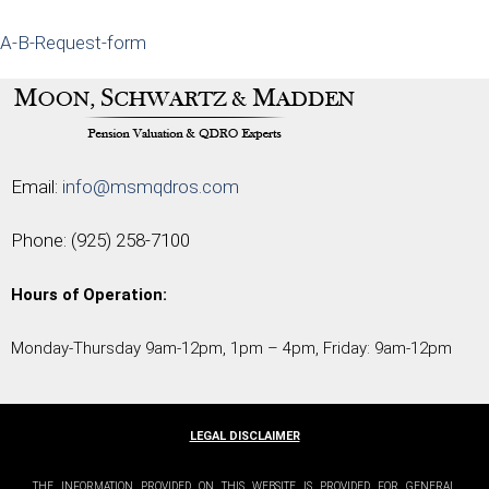
A-B-Request-form
Email:
info@msmqdros.com
Phone:
(925) 258-7100
Hours of Operation:
Monday-Thursday 9am-12pm, 1pm – 4pm, Friday: 9am-12pm
LEGAL DISCLAIMER
THE INFORMATION PROVIDED ON THIS WEBSITE IS PROVIDED FOR GENERAL